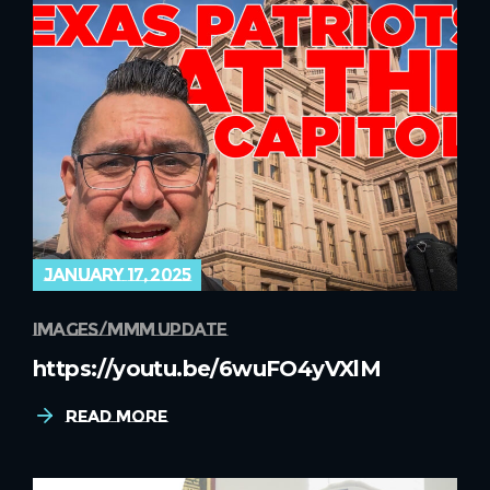
january 17, 2025
images
mmm update
https://youtu.be/6wuFO4yVXlM
Read More