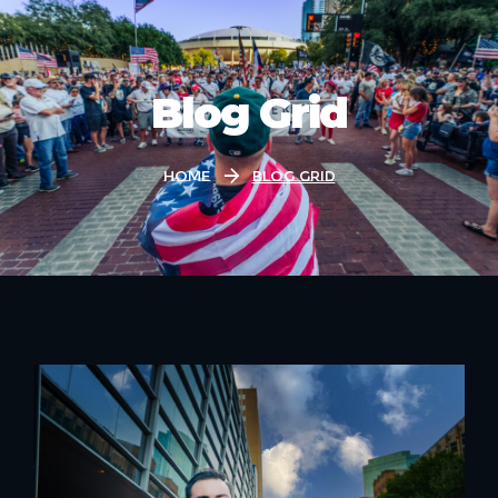
Blog Grid
Home
Blog Grid