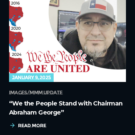
january 9, 2025
images
mmm update
“We the People Stand with Chairman
Abraham George”
Read More