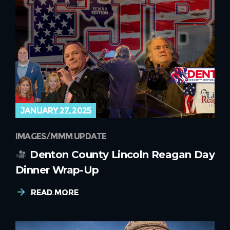
january 27, 2025
images
mmm update
Denton County Lincoln Reagan Day
Dinner Wrap-Up
Read More