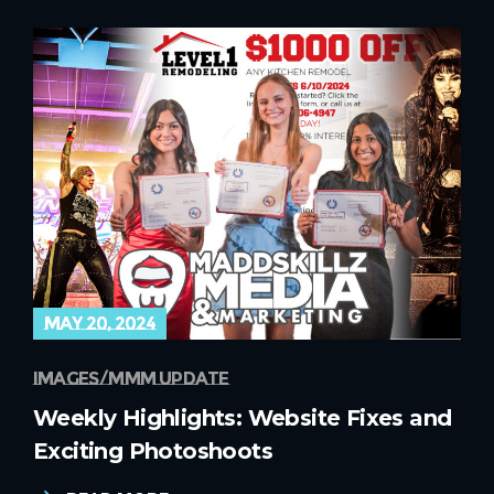
may 20, 2024
images
mmm update
Weekly Highlights: Website Fixes and
Exciting Photoshoots