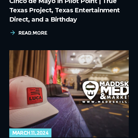
Cinco de Mayo in Pilot Point | True
Texas Project, Texas Entertainment
Direct, and a Birthday
Read More
march 11, 2024