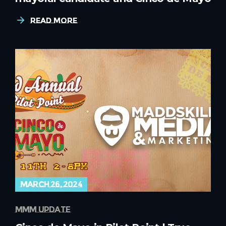
Read More
march 26, 2024
mmm update