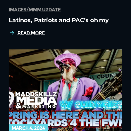
images
mmm update
Latinos, Patriots and PAC’s oh my
Read More
march 4, 2024