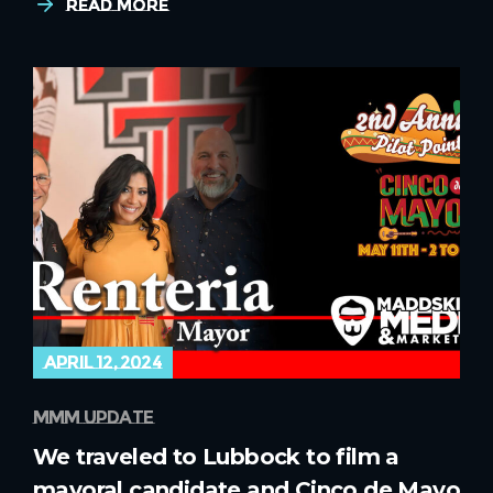
Read More
april 12, 2024
mmm update
We traveled to Lubbock to film a
mayoral candidate and Cinco de Mayo