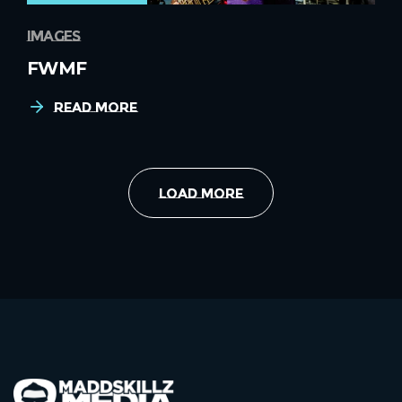
images
FWMF
Read More
Load More