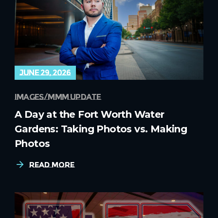
june 29, 2026
images
mmm update
A Day at the Fort Worth Water
Gardens: Taking Photos vs. Making
Photos
Read More