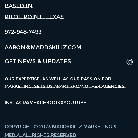
Based in
Pilot Point, Texas
972-948-7499
aaron@maddskillz.com
Our expertise, as well as our passion for
marketing, sets us apart from other agencies.
Instagram
Facebook
X
Youtube
Copyright © 2023 Maddskillz Marketing &
Media. All Rights Reserved