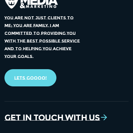
YOU ARE NOT JUST CLIENTS TO
ME; YOU ARE FAMILY. I AM
COMMITTED TO PROVIDING YOU
WITH THE BEST POSSIBLE SERVICE
AND TO HELPING YOU ACHIEVE
YOUR GOALS.
Lets Goooo!
Get in Touch With Us