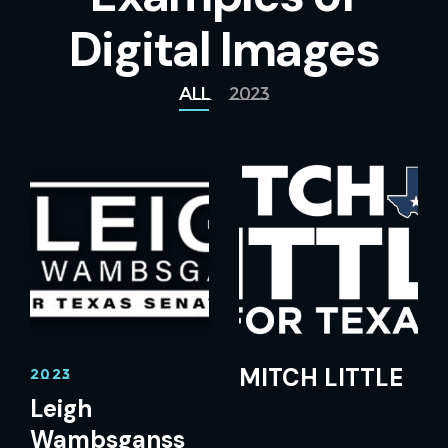
Digital Images
All
2023
MITCH LITTLE
2023
Leigh
Wambsganss