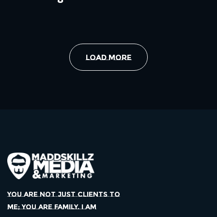
Load More
YOU ARE NOT JUST CLIENTS TO
ME; YOU ARE FAMILY. I AM