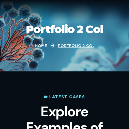
Portfolio 2 Col
Home
Portfolio 2 Col
LATEST CASES
Explore
Examples of