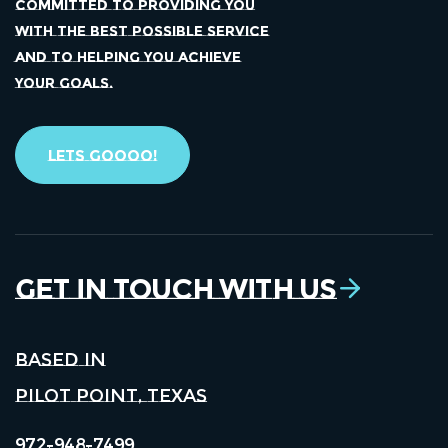
COMMITTED TO PROVIDING YOU
WITH THE BEST POSSIBLE SERVICE
AND TO HELPING YOU ACHIEVE
YOUR GOALS.
Lets Goooo!
Get in Touch With Us
Based in
Pilot Point, Texas
972-948-7499