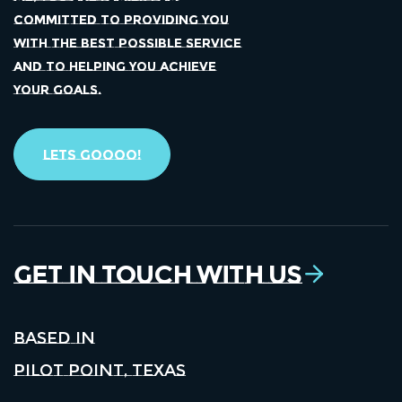
COMMITTED TO PROVIDING YOU
WITH THE BEST POSSIBLE SERVICE
AND TO HELPING YOU ACHIEVE
YOUR GOALS.
Lets Goooo!
Get in Touch With Us
Based in
Pilot Point, Texas