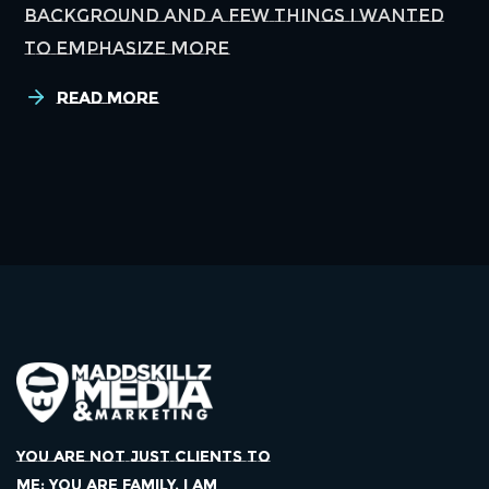
background and a few things I wanted
to emphasize more
Read More
YOU ARE NOT JUST CLIENTS TO
ME; YOU ARE FAMILY. I AM