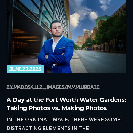
june 29, 2026
by
maddskillz
images
mmm update
A Day at the Fort Worth Water Gardens:
Taking Photos vs. Making Photos
In the original image, there were some
distracting elements in the