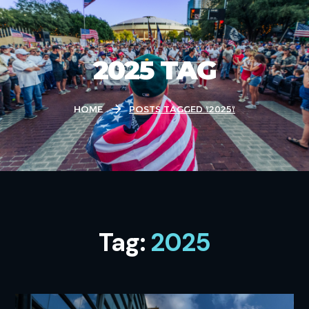
2025 TAG
Home
Posts Tagged "2025"
Tag:
2025