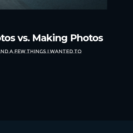
otos vs. Making Photos
nd a few things I wanted to