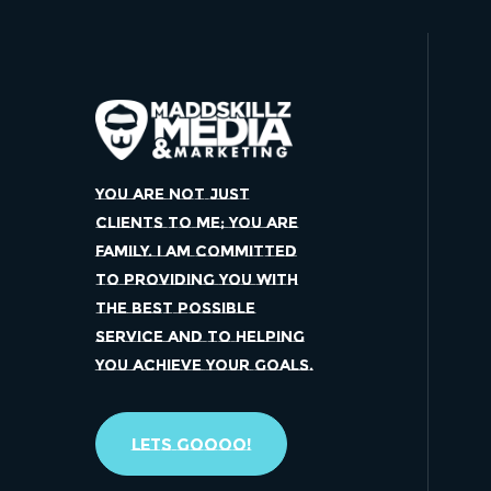
YOU ARE NOT JUST
CLIENTS TO ME; YOU ARE
FAMILY. I AM COMMITTED
TO PROVIDING YOU WITH
THE BEST POSSIBLE
SERVICE AND TO HELPING
YOU ACHIEVE YOUR GOALS.
Lets Goooo!