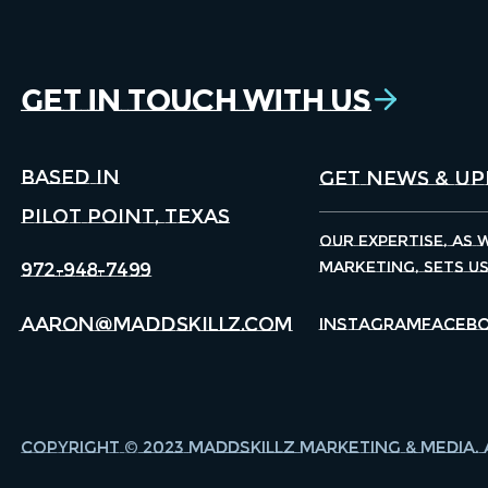
Get in Touch With Us
Based in
Pilot Point, Texas
Our expertise, as 
marketing, sets u
972-948-7499
aaron@maddskillz.com
Instagram
Faceb
Copyright © 2023 Maddskillz Marketing & Media. 