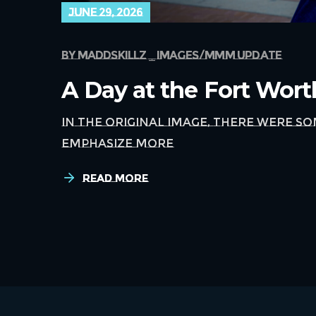
june 29, 2026
by
maddskillz
images
mmm update
A Day at the Fort Wor
In the original image, there were s
emphasize more
Read More