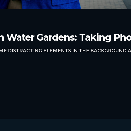
th Water Gardens: Taking Ph
ome distracting elements in the background a