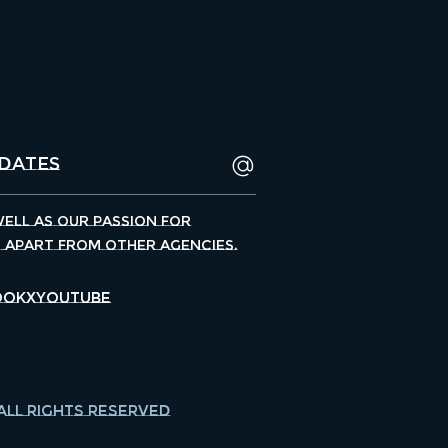
well as our passion for
s apart from other agencies.
ook
X
Youtube
All Rights Reserved