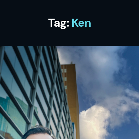
Tag:
Ken