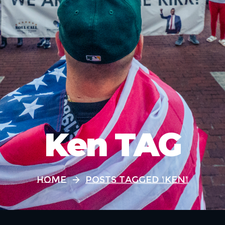
Ken TAG
Home
Posts Tagged "Ken"