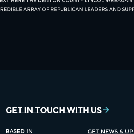
Text Here The Denton County Lincoln-Reagan 
edible array of Republican leaders and supp
Get in Touch With Us
Based in