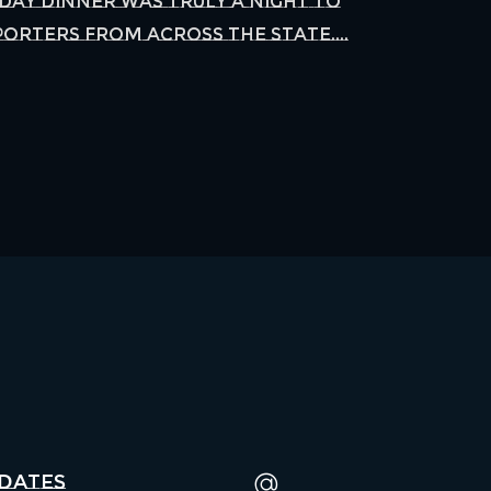
Day Dinner was truly a night to
orters from across the state....