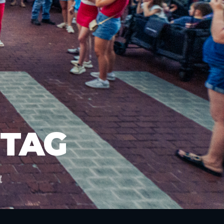
 TAG
"