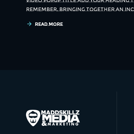
Video Popup Title Add Your Heading 
remember, bringing together an incr
Read More