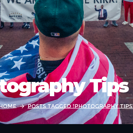
tography Tips
Home
Posts Tagged "Photography Tips