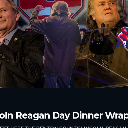
oln Reagan Day Dinner Wra