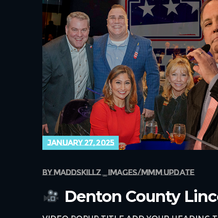
january 27, 2025
by
maddskillz
images
mmm update
Denton County Linc