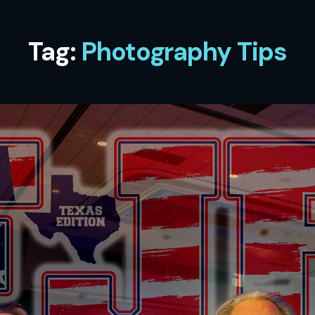
Tag:
Photography Tips